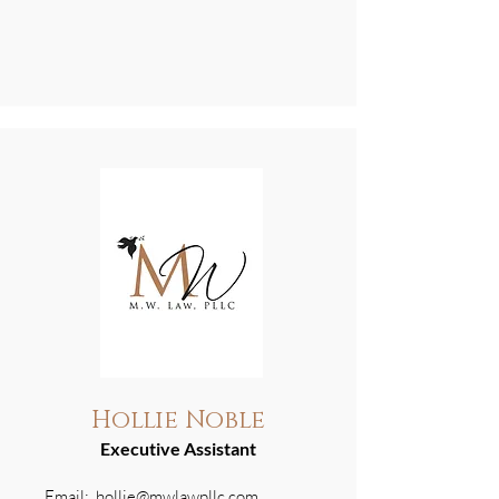
Hollie Noble
Executive Assistant
Email:
hollie@mwlawpllc.com