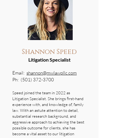
Shannon Speed
Litigation Specialist
Email:
shannon@mwlawpllc.com
Ph:
(501) 372-3700
Speed joined the team in 2022 as
Litigation Specialist. She brings first-hand
experience with, and knowledge of, family
law. With an astute attention to detail,
substantial research background, and
aggressive approach to achieving the best
possible outcome for clients, she has
become a vital asset to our litigation