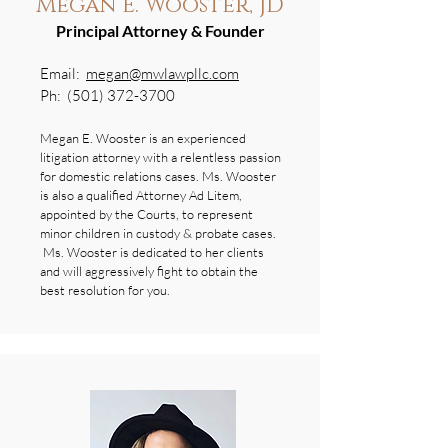
Megan E. Wooster, JD
Principal Attorney & Founder
Email:
megan@mwlawpllc.com
Ph:
(501) 372-3700
Megan E. Wooster is an experienced
litigation attorney with a relentless passion
for domestic relations cases. Ms. Wooster
is also a qualified Attorney Ad Litem,
appointed by the Courts, to represent
minor children in custody & probate cases.
Ms. Wooster is dedicated to her clients
and will aggressively fight to obtain the
best resolution for you.