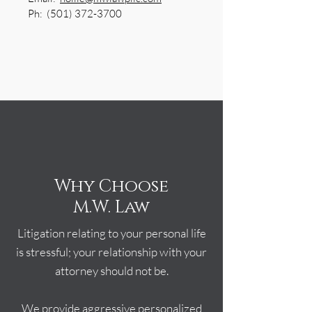
Ph:
(501) 372-3700
Why Choose
M.W. Law
Litigation relating to your personal life
is stressful; your relationship with your
attorney should not be.
We provide aggressive personalized