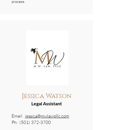
process.
Jessica Watson
Legal Assistant
Email:
jessica@mwlawpllc.com
Ph:
(501) 372-3700