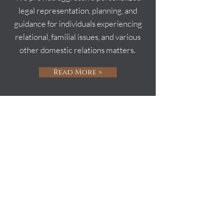
legal representation, planning, and
guidance for individuals experiencing
relational, familial issues, and various
other domestic relations matters.
Read More >
Schedule Your
Consultation
M.W. Law, PLLC will help you navigate
through the litigation process. During