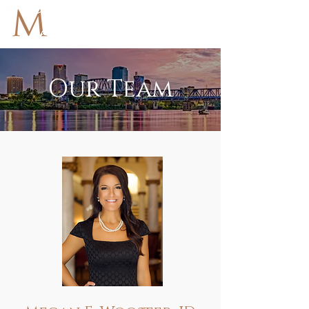
Our Team