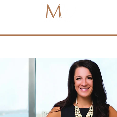
About
Media
Referrals
Policies