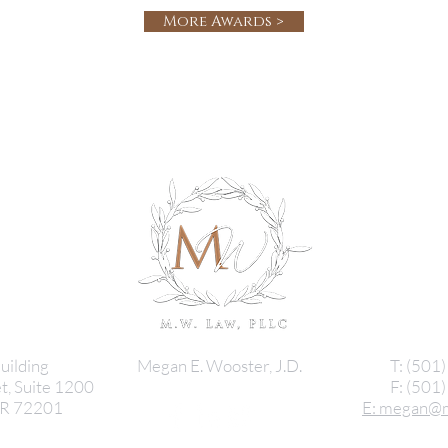
More Awards >
uilding
Megan E. Wooster, J.D.
T: (501
t, Suite 1200
F: (501
 AR 72201
E: megan@