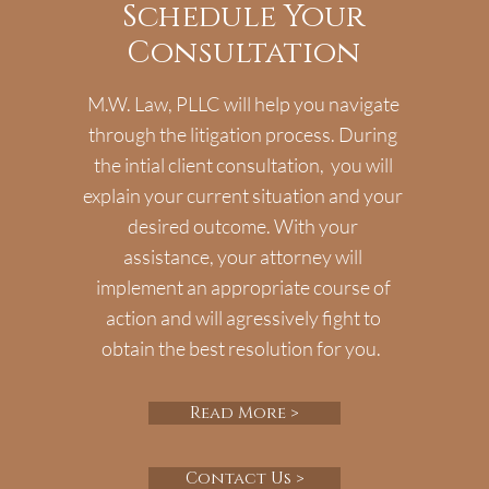
Schedule Your
Consultation
M.W. Law, PLLC will help you navigate
through the litigation process. During
the intial client consultation, you will
explain your current situation and your
desired outcome. With your
assistance, your attorney will
implement an appropriate course of
action and will agressively fight to
obtain the best resolution for you.
Read More >
Contact Us >