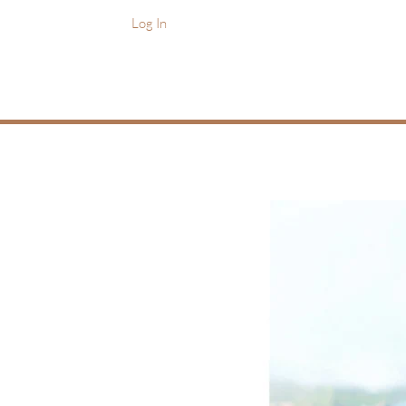
Log In
Home
Practice Areas