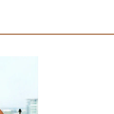
Resources
Contact