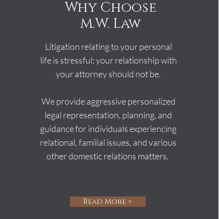
Why Choose
M.W. Law
Litigation relating to your personal
life is stressful; your relationship with
your attorney should not be.
We provide aggressive personalized
legal representation, planning, and
guidance for individuals experiencing
relational, familial issues, and various
other domestic relations matters.
Read More >