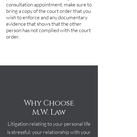
consultation appointment, make sure to
bring a copy of the court order that you
wish to enforce and any documentary
evidence that shows that the other
person has not complied with the court
order.
Why Choose
M.W. Law
Litigation relating to your personal life
is stressful; your relationship with your