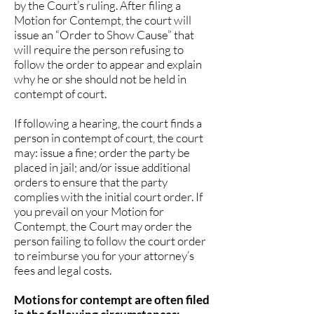
by the Court’s ruling. After filing a
Motion for Contempt, the court will
issue an “Order to Show Cause” that
will require the person refusing to
follow the order to appear and explain
why he or she should not be held in
contempt of court.
If following a hearing, the court finds a
person in contempt of court, the court
may: issue a fine; order the party be
placed in jail; and/or issue additional
orders to ensure that the party
complies with the initial court order. If
you prevail on your Motion for
Contempt, the Court may order the
person failing to follow the court order
to reimburse you for your attorney’s
fees and legal costs.
Motions for contempt are often filed