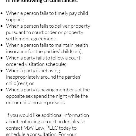
in the following circumstances:
When a person fails to timely pay child
support;
When a person fails to deliver property
pursuant to court order or property
settlement agreement;
When a person fails to maintain health
insurance for the parties’ child(ren);
When a party fails to follow a court
ordered visitation schedule;
When a party is behaving
inappropriately around the parties’
child(ren); or
When a party is having members of the
opposite sex spend the night while the
minor children are present.
If you would like additional information
about enforcing a court order, please
contact M.W. Law, PLLC today to
schedule a consultation. For your