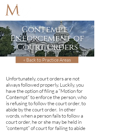
Contempt /
Enforcement of
Court Orders
« Back to Practice Areas
Unfortunately, court orders are not
always followed properly. Luckily, you
have the option of filing a “Motion for
Contempt” to enforce the person, who
is refusing to follow the court order, to
abide by the court order. In other
words, when a person fails to follow a
court order, he or she may be held in
“contempt” of court for failing to abide