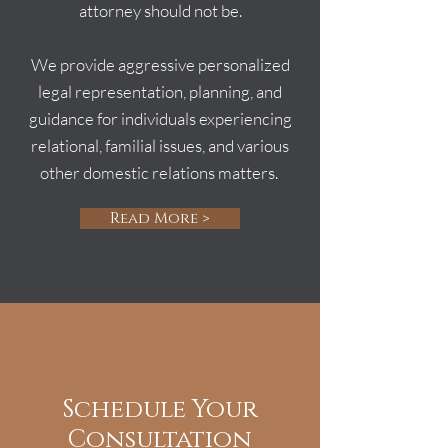
attorney should not be.
We provide aggressive personalized
legal representation, planning, and
guidance for individuals experiencing
relational, familial issues, and various
other domestic relations matters.
Read More >
Schedule Your
Consultation