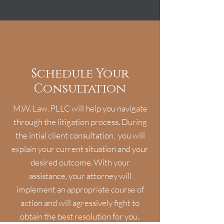
Schedule Your
Consultation
M.W. Law, PLLC will help you navigate
through the litigation process. During
the intial client consultation, you will
explain your current situation and your
desired outcome. With your
assistance, your attorney will
implement an appropriate course of
action and will agressively fight to
obtain the best resolution for you.