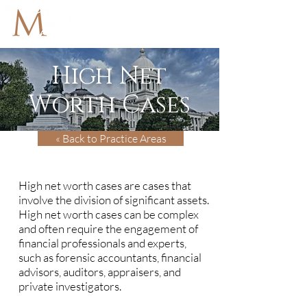
High Net
Worth Cases
« Back to Practice Areas
High net worth cases are cases that
involve the division of significant assets.
High net worth cases can be complex
and often require the engagement of
financial professionals and experts,
such as forensic accountants, financial
advisors, auditors, appraisers, and
private investigators.