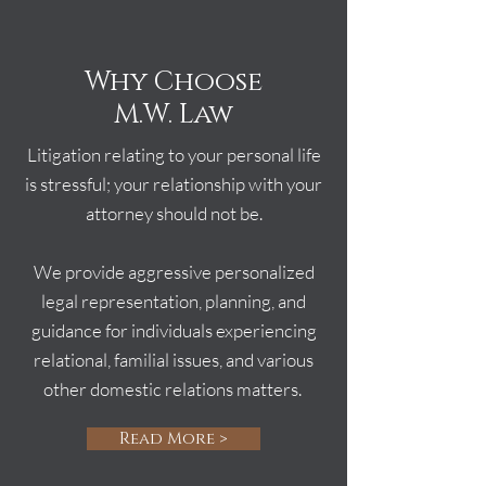
Why Choose
M.W. Law
Litigation relating to your personal life
is stressful; your relationship with your
attorney should not be.
We provide aggressive personalized
legal representation, planning, and
guidance for individuals experiencing
relational, familial issues, and various
other domestic relations matters.
Read More >