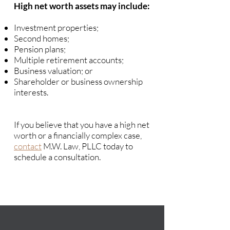
High net worth assets may include:
Investment properties;
Second homes;
Pension plans;
Multiple retirement accounts;
Business valuation; or
Shareholder or business ownership
interests.
If you believe that you have a high net
worth or a financially complex case,
contact
M.W. Law, PLLC today to
schedule a consultation.